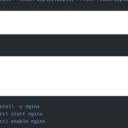
stall
 -
y
 nginx
ctl
 start
 nginx
ctl
 enable
 nginx