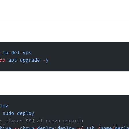
-
ip
-
del
-
vps
&&
 apt
 upgrade
 -
y
loy
 sudo
 deploy
s claves SSH al nuevo usuario
hive
 --
chown
=
deploy
:
deploy
 ~/
.
ssh
 /
home
/
depl