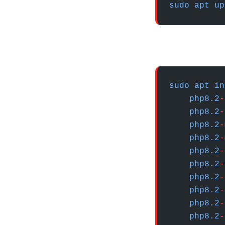
sudo
 apt
 up
sudo
 apt
 in
    php8.2
-
    php8.2
-
    php8.2
-
    php8.2
-
    php8.2
-
    php8.2
-
    php8.2
-
    php8.2
-
    php8.2
-
    php8.2
-