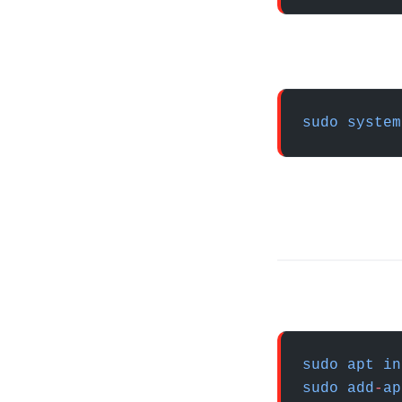
sudo
 system
sudo
 apt
 in
sudo
 add
-
ap