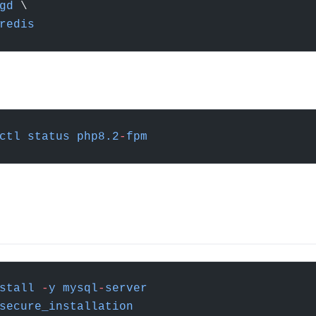
gd
 \
redis
ctl
 status
 php8.2
-
fpm
stall
 -
y
 mysql
-
server
secure_installation