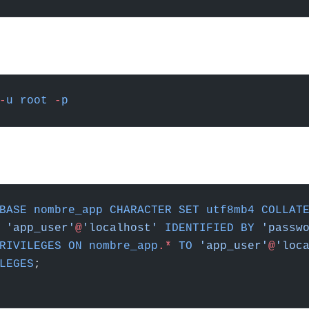
-
u
 root
 -
p
BASE
 nombre_app
 CHARACTER
 SET
 utf8mb4
 COLLAT
 'app_user'
@
'localhost'
 IDENTIFIED
 BY
 'passw
RIVILEGES
 ON
 nombre_app
.
*
 TO
 'app_user'
@
'loc
LEGES
;