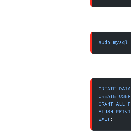
sudo
 mysql
 
CREATE
 DATA
CREATE
 USER
GRANT
 ALL
 P
FLUSH
 PRIVI
EXIT
;