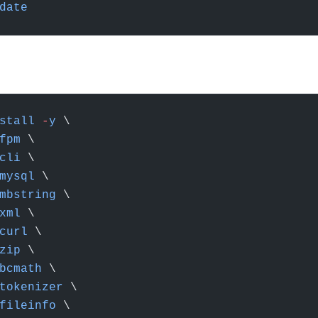
date
stall
 -
y
 \
fpm
 \
cli
 \
mysql
 \
mbstring
 \
xml
 \
curl
 \
zip
 \
bcmath
 \
tokenizer
 \
fileinfo
 \