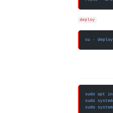
deploy
su
 -
 deploy
sudo
 apt
 in
sudo
 system
sudo
 system