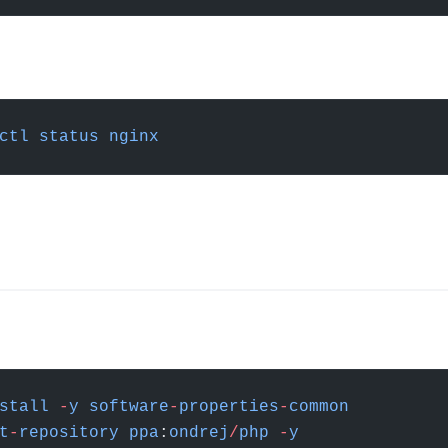
ctl
 status
 nginx
stall
 -
y
 software
-
properties
-
common
t
-
repository
 ppa
:
ondrej
/
php
 -
y