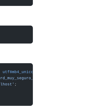
E
 utf8mb4_unicode_ci
;
ord_muy_seguro_aqui'
;
alhost'
;