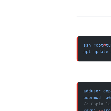
ssh
 root
@
tu
apt
 update
 
adduser
 dep
usermod
 -
aG
// Copia la
rsync
 --
arc