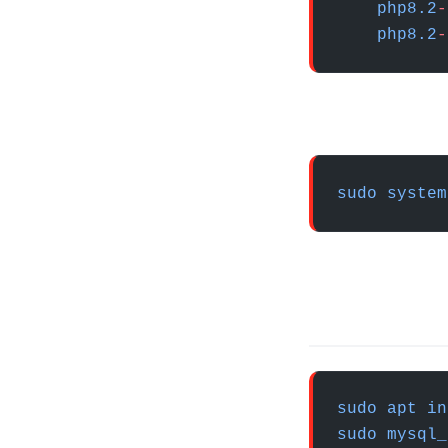
    php8.2
-
    php8.2
-
sudo
 system
sudo
 apt
 in
sudo
 mysql_