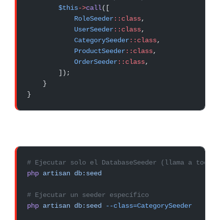
        $this
->
call
([
            RoleSeeder
::class
,
            UserSeeder
::class
,
            CategorySeeder
::class
,
            ProductSeeder
::class
,
            OrderSeeder
::class
,
        ]);
    }
}
# Ejecutar solo el DatabaseSeeder (llama a todos 
php
 artisan
 db:seed
# Ejecutar un seeder específico
php
 artisan
 db:seed
 --class=CategorySeeder