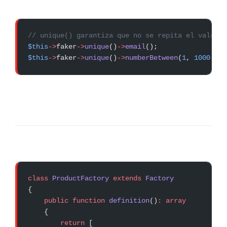
// unique() garantiza que no se repita el valor d
$this
->
faker
->
unique
()
->
email
();
$this
->
faker
->
unique
()
->
numberBetween
(
1
, 
1000
);
class
 ProductFactory
 extends
 Factory
{
    public
 function
 definition
()
:
 array
    {
        return
 [