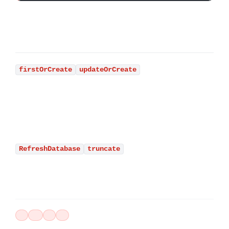
firstOrCreate
updateOrCreate
RefreshDatabase
truncate
LARAVEL
BASE-DE-DATOS
TESTING
ROADMAP