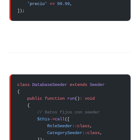
    'precio'
 =>
 99.99
,
]);
class
 DatabaseSeeder
 extends
 Seeder
{
    public
 function
 run
()
:
 void
    {
        // Datos fijos con seeder
        $this
->
call
([
            RoleSeeder
::class
,
            CategorySeeder
::class
,
        ]);