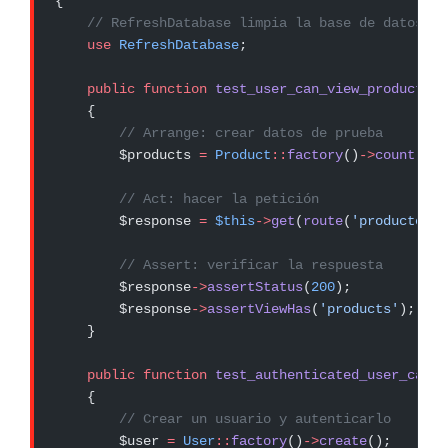
{
    // RefreshDatabase limpia la base de datos en
    use
 RefreshDatabase
;
    public
 function
 test_user_can_view_product_li
    {
        // Arrange: crear datos de prueba
        $products 
=
 Product
::
factory
()
->
count
(
10
)
        // Act: hacer la petición
        $response 
=
 $this
->
get
(
route
(
'productos.i
        // Assert: verificar la respuesta
        $response
->
assertStatus
(
200
);
        $response
->
assertViewHas
(
'products'
);
    }
    public
 function
 test_authenticated_user_can_c
    {
        // Crear un usuario y autenticarlo
        $user 
=
 User
::
factory
()
->
create
();