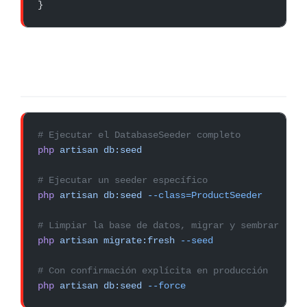
}
# Ejecutar el DatabaseSeeder completo
php
 artisan
 db:seed
# Ejecutar un seeder específico
php
 artisan
 db:seed
 --class=ProductSeeder
# Limpiar la base de datos, migrar y sembrar (el 
php
 artisan
 migrate:fresh
 --seed
# Con confirmación explícita en producción
php
 artisan
 db:seed
 --force