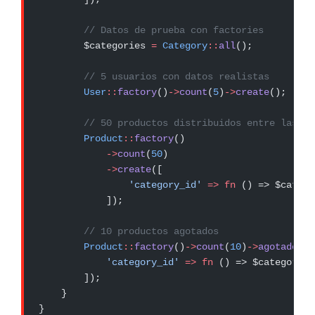
        // Datos de prueba con factories
        $categories 
=
 Category
::
all
();
        // 5 usuarios con datos realistas
        User
::
factory
()
->
count
(
5
)
->
create
();
        // 50 productos distribuidos entre las ca
        Product
::
factory
()
            ->
count
(
50
)
            ->
create
([
                'category_id'
 =>
 fn
 () => $catego
            ]);
        // 10 productos agotados
        Product
::
factory
()
->
count
(
10
)
->
agotado
()
-
            'category_id'
 =>
 fn
 () => $categories
        ]);
    }
}