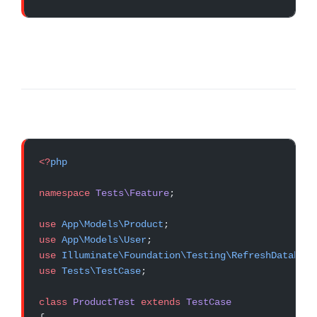
<?
php
namespace
 Tests\Feature
;
use
 App\Models\Product
;
use
 App\Models\User
;
use
 Illuminate\Foundation\Testing\RefreshDatabase
use
 Tests\TestCase
;
class
 ProductTest
 extends
 TestCase