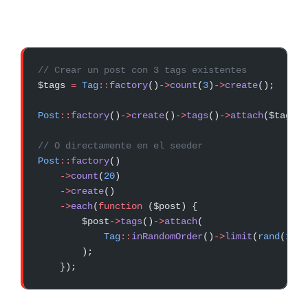
// Crear un post con 3 tags existentes
$tags 
=
 Tag
::
factory
()
->
count
(
3
)
->
create
();
Post
::
factory
()
->
create
()
->
tags
()
->
attach
($tags);
// O directamente en el seeder
Post
::
factory
()
    ->
count
(
20
)
    ->
create
()
    ->
each
(
function
 ($post) {
        $post
->
tags
()
->
attach
(
            Tag
::
inRandomOrder
()
->
limit
(
rand
(
1
, 
4
        );
    });