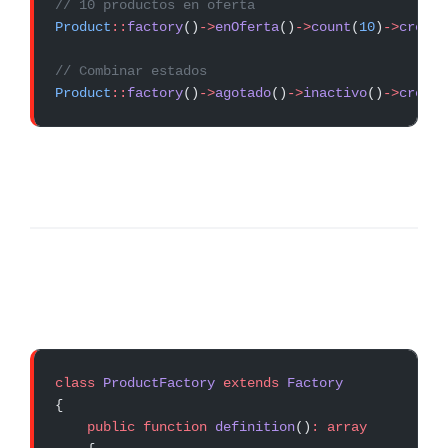
// 10 productos en oferta
Product
::
factory
()
->
enOferta
()
->
count
(
10
)
->
create
// Combinar estados
Product
::
factory
()
->
agotado
()
->
inactivo
()
->
create
class
 ProductFactory
 extends
 Factory
{
    public
 function
 definition
()
:
 array