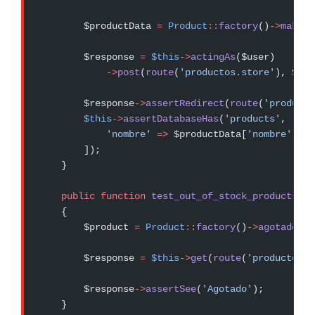
        $productData 
=
 Product
::
factory
()
->
make
()
        $response 
=
 $this
->
actingAs
($user)
            ->
post
(
route
(
'productos.store'
), $pro
        $response
->
assertRedirect
(
route
(
'producto
        $this
->
assertDatabaseHas
(
'products'
, [
            'nombre'
 =>
 $productData[
'nombre'
],
        ]);
    }
    public
 function
 test_out_of_stock_products_sh
    {
        $product 
=
 Product
::
factory
()
->
agotado
()
-
        $response 
=
 $this
->
get
(
route
(
'productos.s
        $response
->
assertSee
(
'Agotado'
);
    }