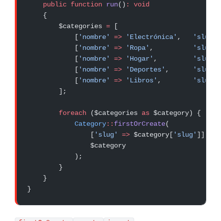
    public
 function
 run
()
:
 void
    {
        $categories 
=
 [
            [
'nombre'
 =>
 'Electrónica'
,   
'slug'
 
            [
'nombre'
 =>
 'Ropa'
,          
'slug'
 
            [
'nombre'
 =>
 'Hogar'
,         
'slug'
 
            [
'nombre'
 =>
 'Deportes'
,      
'slug'
 
            [
'nombre'
 =>
 'Libros'
,        
'slug'
 
        ];
        foreach
 ($categories 
as
 $category) {
            Category
::
firstOrCreate
(
                [
'slug'
 =>
 $category[
'slug'
]],
                $category
            );
        }
    }
}