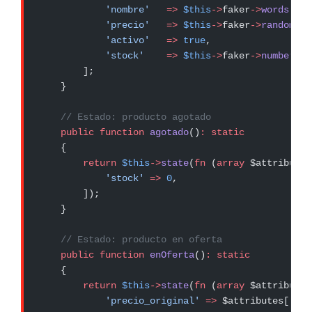
            'nombre'
   =>
 $this
->
faker
->
words
(
3
, 
            'precio'
   =>
 $this
->
faker
->
randomFlo
            'activo'
   =>
 true
,
            'stock'
    =>
 $this
->
faker
->
numberBet
        ];
    }
    // Estado: producto agotado
    public
 function
 agotado
()
:
 static
    {
        return
 $this
->
state
(
fn
 (
array
 $attributes
            'stock'
 =>
 0
,
        ]);
    }
    // Estado: producto en oferta
    public
 function
 enOferta
()
:
 static
    {
        return
 $this
->
state
(
fn
 (
array
 $attributes
            'precio_original'
 =>
 $attributes[
'pre