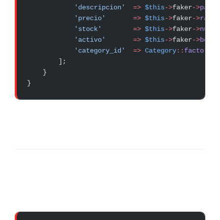
            'descripcion'
  =>
 $this
->
faker
->
parag
            'precio'
       =>
 $this
->
faker
->
rando
            'stock'
        =>
 $this
->
faker
->
numbe
            'activo'
       =>
 $this
->
faker
->
boole
            'category_id'
  =>
 Category
::
factory
()
        ];
    }
}