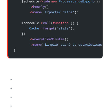
    $schedule
->
job
(
new
 ProcessLargeExport
())
        ->
hourly
()
        ->
name
(
'Exportar datos'
);
    $schedule
->
call
(
function
 () {
        Cache
::
forget
(
'stats'
);
    })
        ->
everyFiveMinutes
()
        ->
name
(
'Limpiar caché de estadísticas'
);
}