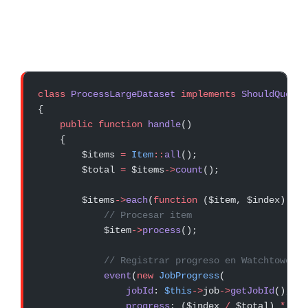
class
 ProcessLargeDataset
 implements
 ShouldQueue
{
    public
 function
 handle
()
    {
        $items 
=
 Item
::
all
();
        $total 
=
 $items
->
count
();
        $items
->
each
(
function
 ($item, $index) 
use
            // Procesar item
            $item
->
process
();
            // Registrar progreso en Watchtower
            event
(
new
 JobProgress
(
                jobId
: 
$this
->
job
->
getJobId
(),
                progress
: ($index 
/
 $total) 
*
 100