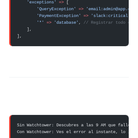
    'exceptions'
 =>
 [
        'QueryException'
 =>
 'email:admin@app.com'
        'PaymentException'
 =>
 'slack:critical-err
        '*'
 =>
 'database'
, 
// Registrar todo en b
    ],
],
Sin Watchtower: Descubres a las 9 AM que falló a 
Con Watchtower: Ves el error al instante, lo inve