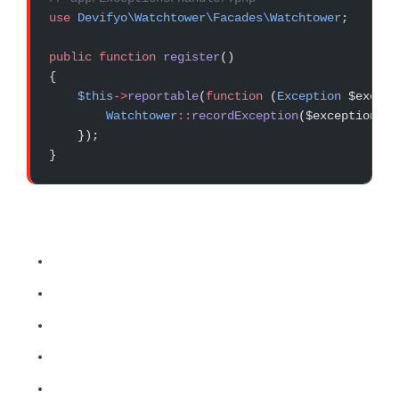
use
 Devifyo\Watchtower\Facades\Watchtower
;
public
 function
 register
()
{
    $this
->
reportable
(
function
 (
Exception
 $except
        Watchtower
::
recordException
($exception);
    });
}