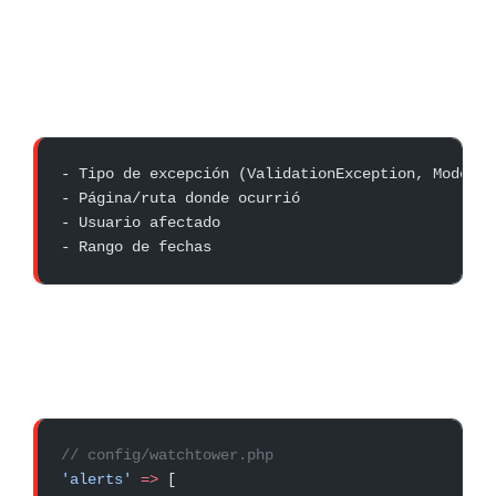
- Tipo de excepción (ValidationException, ModelNo
- Página/ruta donde ocurrió
- Usuario afectado
- Rango de fechas
// config/watchtower.php
'alerts'
 =>
 [