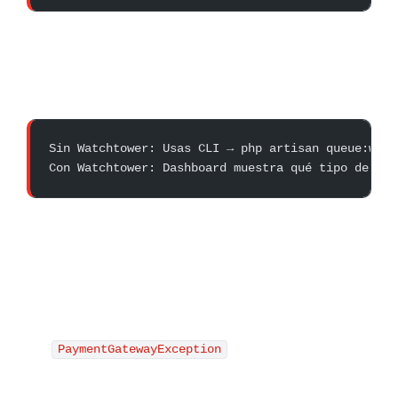
Sin Watchtower: Usas CLI → php artisan queue:work
Con Watchtower: Dashboard muestra qué tipo de job
PaymentGatewayException