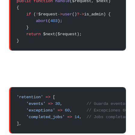
public
 function
 handle
($request, $next)
{
    if
 (
!
$request
->
user
()
?->
is_admin) {
        abort
(
403
);
    }
    return
 $next($request);
}
'retention'
 =>
 [
    'events'
 =>
 30
,          
// Guarda eventos 30
    'exceptions'
 =>
 60
,      
// Excepciones 60 dí
    'completed_jobs'
 =>
 14
,  
// Jobs completados 
],