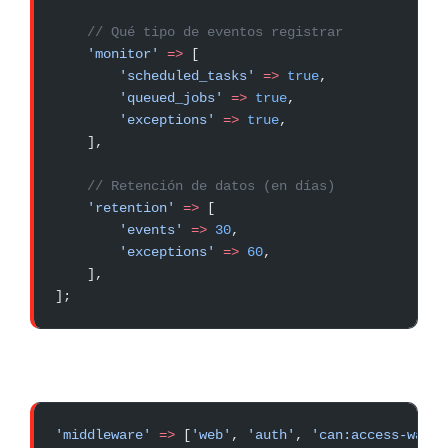
    // Qué tipo de eventos registrar
    'monitor'
 =>
 [
        'scheduled_tasks'
 =>
 true
,
        'queued_jobs'
 =>
 true
,
        'exceptions'
 =>
 true
,
    ],
    // Retención de datos (en días)
    'retention'
 =>
 [
        'events'
 =>
 30
,
        'exceptions'
 =>
 60
,
    ],
];
'middleware'
 =>
 [
'web'
, 
'auth'
, 
'can:access-watch