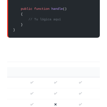
    public
 function
 handle
()
    {
        // Tu lógica aquí
    }
}
CARACTERÍSTICA
WATCHTOWER
HORIZON
VIGILANCE
✅
✅
✅
✅
✅
✅
✅
❌
✅