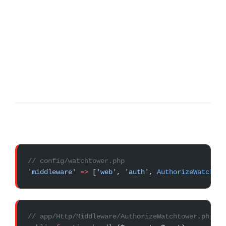
// config/watchtower.php
'middleware'
 =>
 [
'web'
, 
'auth'
, 
AuthorizeWatchtow
// app/Http/Middleware/AuthorizeWatchtower.php