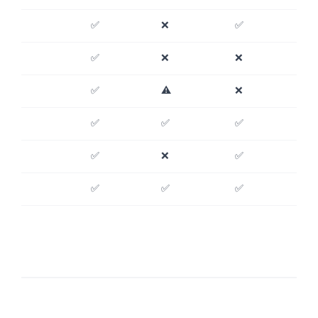
✅
❌
✅
✅
❌
❌
✅
⚠️
❌
✅
✅
✅
✅
❌
✅
✅
✅
✅