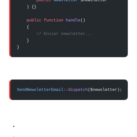
    ) {}
    public
 function
 handle
()
    {
        // Enviar newsletter...
    }
}
SendNewsletterEmail
::
dispatch
($newsletter);