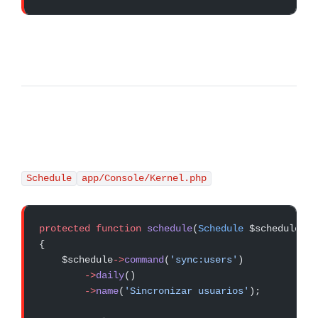
Schedule
app/Console/Kernel.php
protected
 function
 schedule
(
Schedule
 $schedule)
{
    $schedule
->
command
(
'sync:users'
)
        ->
daily
()
        ->
name
(
'Sincronizar usuarios'
);