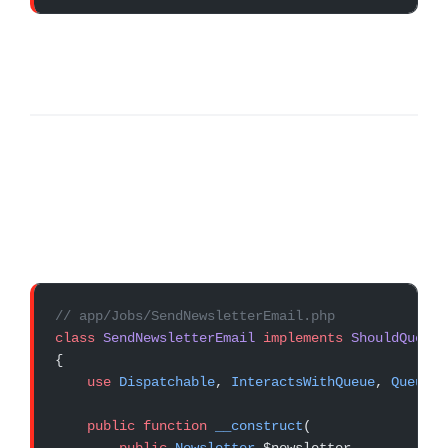
// app/Jobs/SendNewsletterEmail.php
class
 SendNewsletterEmail
 implements
 ShouldQueue
{
    use
 Dispatchable
, 
InteractsWithQueue
, 
Queueab
    public
 function
 __construct
(
        public
 Newsletter
 $newsletter