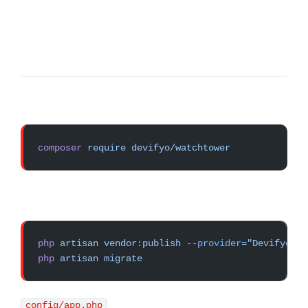
composer
 require
 devifyo/watchtower
php
 artisan
 vendor:publish
 --provider=
"Devifyo\Wa
php
 artisan
 migrate
config/app.php