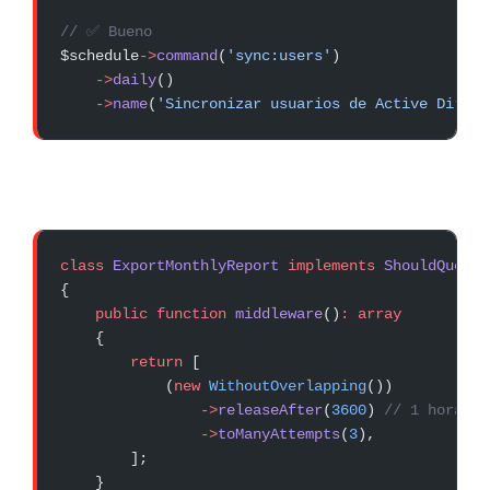
// ✅ Bueno
$schedule
->
command
(
'sync:users'
)
    ->
daily
()
    ->
name
(
'Sincronizar usuarios de Active Direct
class
 ExportMonthlyReport
 implements
 ShouldQueue
{
    public
 function
 middleware
()
:
 array
    {
        return
 [
            (
new
 WithoutOverlapping
())
                ->
releaseAfter
(
3600
) 
// 1 hora má
                ->
toManyAttempts
(
3
),
        ];
    }