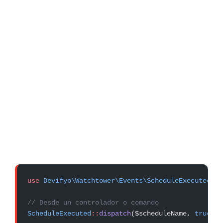
use
 Devifyo\Watchtower\Events\ScheduleExecuted
;
// Desde un controlador o comando
ScheduleExecuted
::
dispatch
($scheduleName, 
true
);