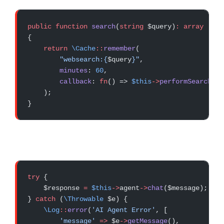
public
 function
 search
(
string
 $query)
:
 array
{
    return
 \Cache
::
remember
(
        "websearch:{
$query
}"
,
        minutes
: 
60
,
        callback
: 
fn
() => 
$this
->
performSearch
($q
    );
}
try
 {
    $response 
=
 $this
->
agent
->
chat
($message);
} 
catch
 (
\Throwable
 $e) {
    \Log
::
error
(
'AI Agent Error'
, [
        'message'
 =>
 $e
->
getMessage
(),