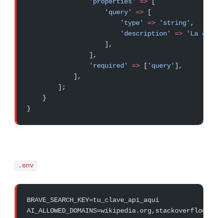
                'properties'
 =>
 [
                    'query'
 =>
 [
                        'type'
 =>
 'string'
,
                        'description'
 =>
 'La cons
                    ],
                ],
                'required'
 =>
 [
'query'
],
            ],
        ];
    }
}
.env
BRAVE_SEARCH_KEY=tu_clave_api_aqui
AI_ALLOWED_DOMAINS=wikipedia.org,stackoverflow.co