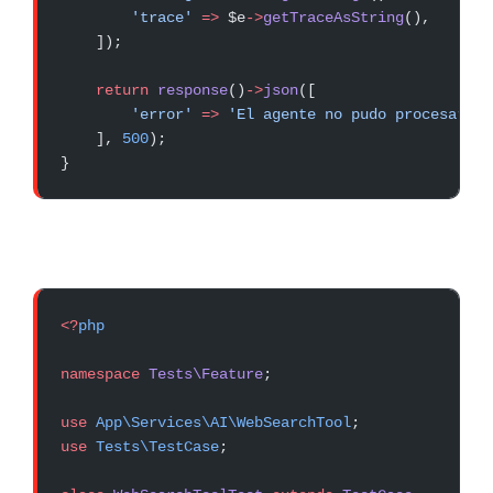
        'trace'
 =>
 $e
->
getTraceAsString
(),
    ]);
    return
 response
()
->
json
([
        'error'
 =>
 'El agente no pudo procesar tu
    ], 
500
);
}
<?
php
namespace
 Tests\Feature
;
use
 App\Services\AI\WebSearchTool
;
use
 Tests\TestCase
;