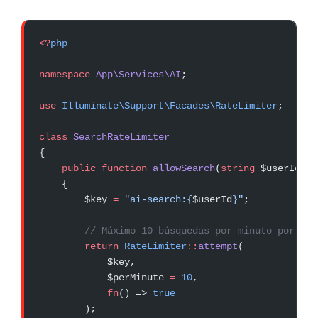
<?
php
namespace
 App\Services\AI
;
use
 Illuminate\Support\Facades\RateLimiter
;
class
 SearchRateLimiter
{
    public
 function
 allowSearch
(
string
 $userId, 
s
    {
        $key 
=
 "ai-search:{
$userId
}"
;
        // Máximo 10 búsquedas por minuto por usu
        return
 RateLimiter
::
attempt
(
            $key,
            $perMinute 
=
 10
,
            fn
() => 
true
        );