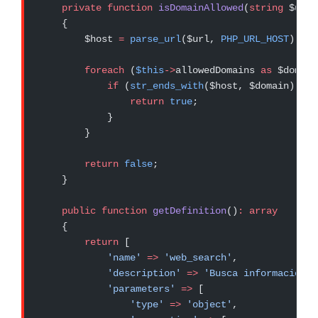
    private
 function
 isDomainAllowed
(
string
 $url)
    {
        $host 
=
 parse_url
($url, 
PHP_URL_HOST
);
        foreach
 (
$this
->
allowedDomains 
as
 $domain
            if
 (
str_ends_with
($host, $domain)) {
                return
 true
;
            }
        }
        return
 false
;
    }
    public
 function
 getDefinition
()
:
 array
    {
        return
 [
            'name'
 =>
 'web_search'
,
            'description'
 =>
 'Busca información a
            'parameters'
 =>
 [
                'type'
 =>
 'object'
,