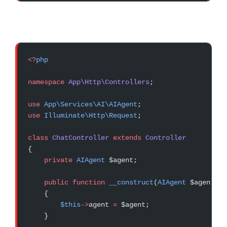
<?
php
namespace
 App\Http\Controllers
;
use
 App\Services\AI\AIAgent
;
use
 Illuminate\Http\Request
;
class
 ChatController
 extends
 Controller
{
    private
 AIAgent
 $agent;
    public
 function
 __construct
(
AIAgent
 $agent)
    {
        $this
->
agent 
=
 $agent;
    }