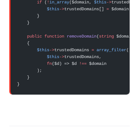
        if
 (
!
in_array
($domain, 
$this
->
trustedDoma
            $this
->
trustedDomains[] 
=
 $domain;
        }
    }
    public
 function
 removeDomain
(
string
 $domain)
:
    {
        $this
->
trustedDomains 
=
 array_filter
(
            $this
->
trustedDomains,
            fn
($d) => $d 
!==
 $domain
        );
    }
}