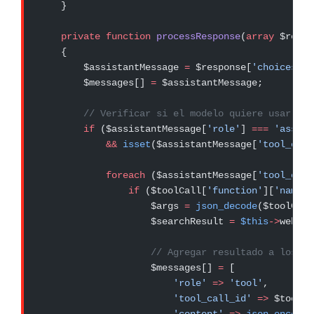
    }
    private
 function
 processResponse
(
array
 $respo
    {
        $assistantMessage 
=
 $response[
'choices'
][
        $messages[] 
=
 $assistantMessage;
        // Verificar si el modelo quiere usar una
        if
 ($assistantMessage[
'role'
] 
===
 'assist
            &&
 isset
($assistantMessage[
'tool_call
            foreach
 ($assistantMessage[
'tool_call
                if
 ($toolCall[
'function'
][
'name'
]
                    $args 
=
 json_decode
($toolCall
                    $searchResult 
=
 $this
->
webSea
                    // Agregar resultado a los me
                    $messages[] 
=
 [
                        'role'
 =>
 'tool'
,
                        'tool_call_id'
 =>
 $toolCa