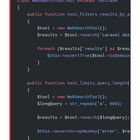
class
 WebSearchToolTest
 extends
 TestCase
{
    public
 function
 test_filters_results_by_allow
    {
        $tool 
=
 new
 WebSearchTool
();
        $results 
=
 $tool
->
search
(
'Laravel databas
        foreach
 ($results[
'results'
] 
as
 $result) 
            $this
->
assertTrue
($tool
->
isDomainAllo
        }
    }
    public
 function
 test_limits_query_length
()
    {
        $tool 
=
 new
 WebSearchTool
();
        $longQuery 
=
 str_repeat
(
'a'
, 
600
);
        $results 
=
 $tool
->
search
($longQuery);
        $this
->
assertArrayHasKey
(
'error'
, $result
    }