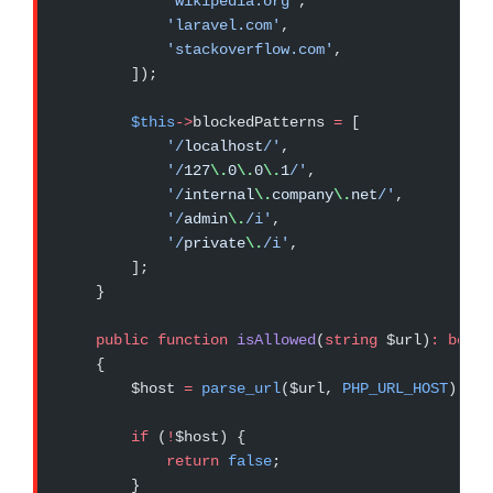
            'wikipedia.org'
,
            'laravel.com'
,
            'stackoverflow.com'
,
        ]);
        $this
->
blockedPatterns 
=
 [
            '/
localhost
/'
,
            '/
127
\.
0
\.
0
\.
1
/'
,
            '/
internal
\.
company
\.
net
/'
,
            '/
admin
\.
/i'
,
            '/
private
\.
/i'
,
        ];
    }
    public
 function
 isAllowed
(
string
 $url)
:
 bool
    {
        $host 
=
 parse_url
($url, 
PHP_URL_HOST
);
        if
 (
!
$host) {
            return
 false
;
        }