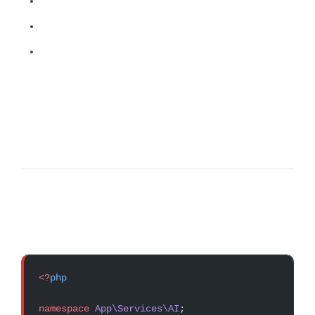
<?
php
namespace
 App\Services\AI
;