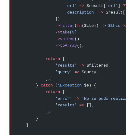
                    'url'
 =>
 $result[
'url'
] 
??
 nu
                    'description'
 =>
 $result[
'des
                ])
                ->
filter
(
fn
($item) => 
$this
->
isDo
                ->
take
(
3
)
                ->
values
()
                ->
toArray
();
            return
 [
                'results'
 =>
 $filtered,
                'query'
 =>
 $query,
            ];
        } 
catch
 (
\Exception
 $e) {
            return
 [
                'error'
 =>
 'No se pudo realizar l
                'results'
 =>
 [],
            ];
        }
    }