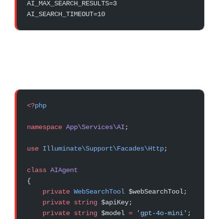
AI_MAX_SEARCH_RESULTS=3
AI_SEARCH_TIMEOUT=10
<?
php
namespace
 App\Services\AI
;
use
 Illuminate\Support\Facades\Http
;
class
 AIAgent
{
    private
 WebSearchTool
 $webSearchTool;
    private
 string
 $apiKey;
    private
 string
 $model 
=
 'gpt-4o-mini'
;