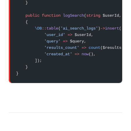
    }
    public
 function
 logSearch
(
string
 $userId, 
str
    {
        \DB
::
table
(
'ai_search_logs'
)
->
insert
([
            'user_id'
 =>
 $userId,
            'query'
 =>
 $query,
            'results_count'
 =>
 count
($results),
            'created_at'
 =>
 now
(),
        ]);
    }
}