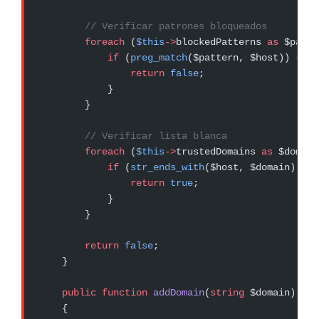
        // Verificar patrones bloqueados
        foreach
 (
$this
->
blockedPatterns 
as
 $patte
            if
 (
preg_match
($pattern, $host)) {
                return
 false
;
            }
        }
        // Verificar lista blanca
        foreach
 (
$this
->
trustedDomains 
as
 $domain
            if
 (
str_ends_with
($host, $domain)) {
                return
 true
;
            }
        }
        return
 false
;
    }
    public
 function
 addDomain
(
string
 $domain)
:
 vo
    {