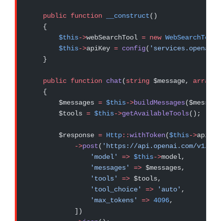
    public
 function
 __construct
()
    {
        $this
->
webSearchTool 
=
 new
 WebSearchTool
(
        $this
->
apiKey 
=
 config
(
'services.openai.a
    }
    public
 function
 chat
(
string
 $message, 
array
 $
    {
        $messages 
=
 $this
->
buildMessages
($message
        $tools 
=
 $this
->
getAvailableTools
();
        $response 
=
 Http
::
withToken
(
$this
->
apiKey
            ->
post
(
'https://api.openai.com/v1/cha
                'model'
 =>
 $this
->
model,
                'messages'
 =>
 $messages,
                'tools'
 =>
 $tools,
                'tool_choice'
 =>
 'auto'
,
                'max_tokens'
 =>
 4096
,
            ])