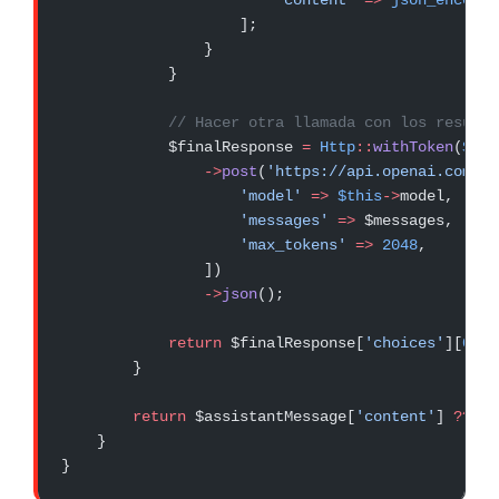
                        'content'
 =>
 json_encode
(
                    ];
                }
            }
            // Hacer otra llamada con los resulta
            $finalResponse 
=
 Http
::
withToken
(
$thi
                ->
post
(
'https://api.openai.com/v1
                    'model'
 =>
 $this
->
model,
                    'messages'
 =>
 $messages,
                    'max_tokens'
 =>
 2048
,
                ])
                ->
json
();
            return
 $finalResponse[
'choices'
][
0
][
'
        }
        return
 $assistantMessage[
'content'
] 
??
 ''
    }
}