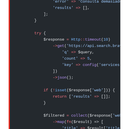
                'error'
 =>
 'Consulta demasiado la
                'results'
 =>
 [],
            ];
        }
        try
 {
            $response 
=
 Http
::
timeout
(
10
)
                ->
get
(
'https://api.search.brave.c
                    'q'
 =>
 $query,
                    'count'
 =>
 5
,
                    'key'
 =>
 config
(
'services.bra
                ])
                ->
json
();
            if
 (
!
isset
($response[
'web'
])) {
                return
 [
'results'
 =>
 []];
            }
            $filtered 
=
 collect
($response[
'web'
])
                ->
map
(
fn
($result) => [
                    'title'
 =>
 $result[
'title'
] 
?