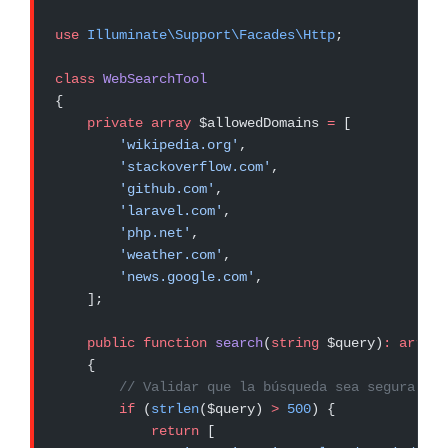
use
 Illuminate\Support\Facades\Http
;
class
 WebSearchTool
{
    private
 array
 $allowedDomains 
=
 [
        'wikipedia.org'
,
        'stackoverflow.com'
,
        'github.com'
,
        'laravel.com'
,
        'php.net'
,
        'weather.com'
,
        'news.google.com'
,
    ];
    public
 function
 search
(
string
 $query)
:
 array
    {
        // Validar que la búsqueda sea segura
        if
 (
strlen
($query) 
>
 500
) {
            return
 [