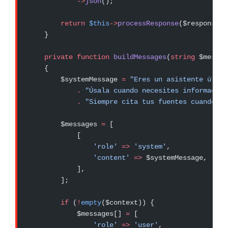
            ->
json
();
        return
 $this
->
processResponse
($response, 
    }
    private
 function
 buildMessages
(
string
 $messag
    {
        $systemMessage 
=
 "Eres un asistente útil 
            .
 "Úsala cuando necesites información
            .
 "Siempre cita tus fuentes cuando us
        $messages 
=
 [
            [
                'role'
 =>
 'system'
,
                'content'
 =>
 $systemMessage,
            ],
        ];
        if
 (
!
empty
($context)) {
            $messages[] 
=
 [
                'role'
 =>
 'user'
,