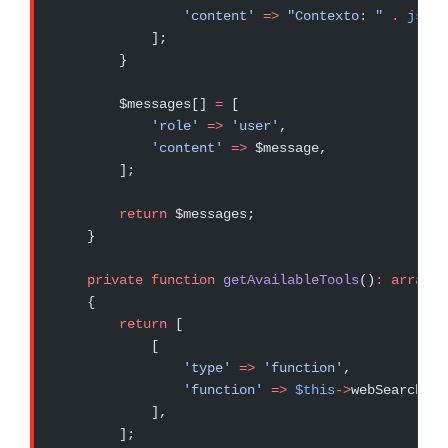
                'content'
 =>
 "Contexto: "
 .
 json_
            ];
        }
        $messages[] 
=
 [
            'role'
 =>
 'user'
,
            'content'
 =>
 $message,
        ];
        return
 $messages;
    }
    private
 function
 getAvailableTools
()
:
 array
    {
        return
 [
            [
                'type'
 =>
 'function'
,
                'function'
 =>
 $this
->
webSearchToo
            ],
        ];