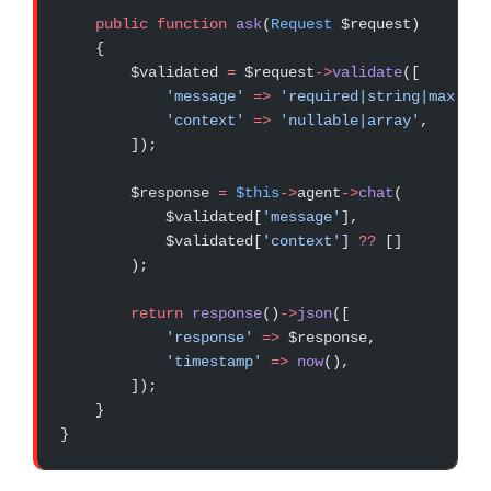
    public
 function
 ask
(
Request
 $request)
    {
        $validated 
=
 $request
->
validate
([
            'message'
 =>
 'required|string|max:100
            'context'
 =>
 'nullable|array'
,
        ]);
        $response 
=
 $this
->
agent
->
chat
(
            $validated[
'message'
],
            $validated[
'context'
] 
??
 []
        );
        return
 response
()
->
json
([
            'response'
 =>
 $response,
            'timestamp'
 =>
 now
(),
        ]);
    }
}